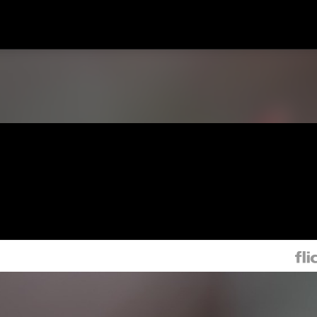
Skip to main content