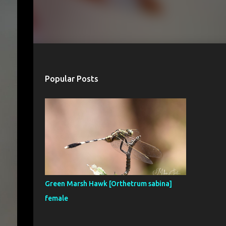
Popular Posts
Green Marsh Hawk [Orthetrum sabina]
female