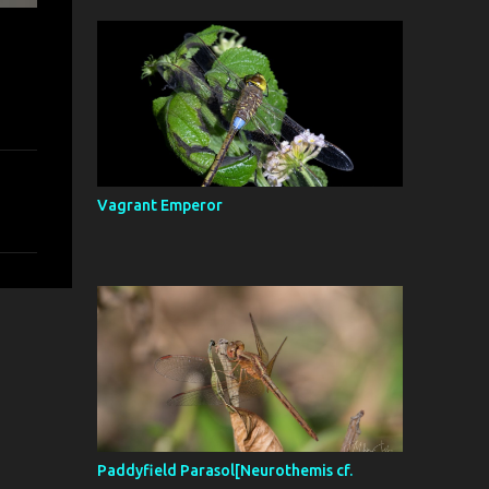
Vagrant Emperor
Paddyfield Parasol[Neurothemis cf.