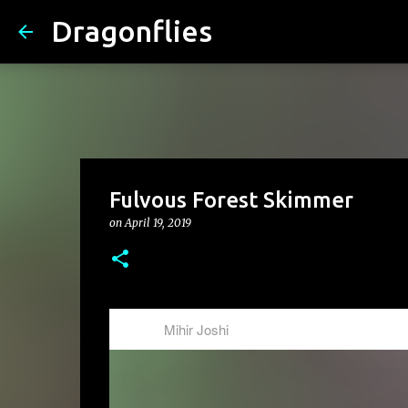
Dragonflies
Fulvous Forest Skimmer
on
April 19, 2019